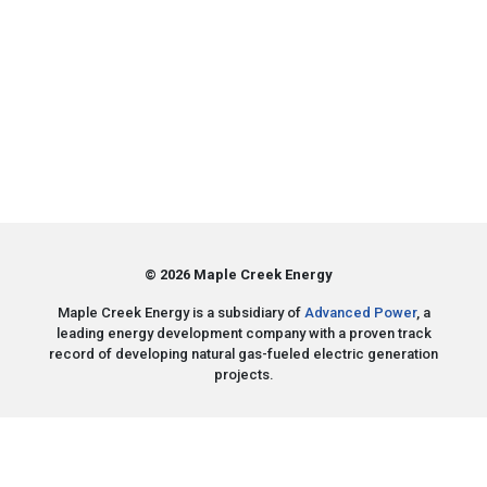
© 2026 Maple Creek Energy
Maple Creek Energy is a subsidiary of
Advanced Power
, a
leading energy development company with a proven track
record of developing natural gas-fueled electric generation
projects.