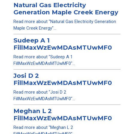
Natural Gas Electricity
Generation Maple Creek Energy
Read more about "Natural Gas Electricity Generation
Maple Creek Energy"...
Sudeep A 1
FillMaxWzEwMDAsMTUwMF0
Read more about "Sudeep A 1
FillMaxWzEwMDAsMTUwMF0"...
Josi D 2
FillMaxWzEwMDAsMTUwMF0
Read more about "Josi D 2
FillMaxWzEwMDAsMTUwMF0"...
Meghan L 2
FillMaxWzEwMDAsMTUwMF0
Read more about "Meghan L 2