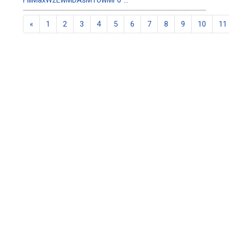
FillMaxWzEwMDAsMTUwMF0"...
«
1
2
3
4
5
6
7
8
9
10
11