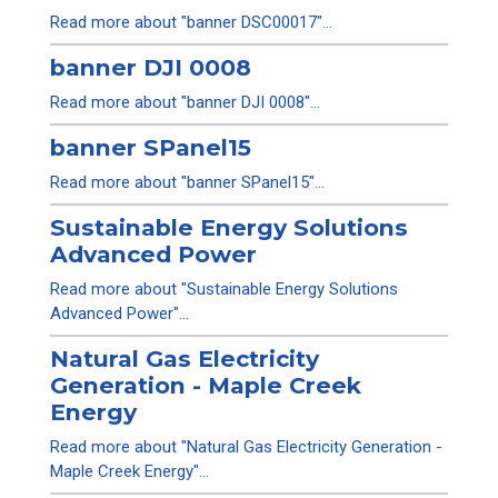
Read more about "banner DSC00017"...
banner DJI 0008
Read more about "banner DJI 0008"...
banner SPanel15
Read more about "banner SPanel15"...
Sustainable Energy Solutions
Advanced Power
Read more about "Sustainable Energy Solutions
Advanced Power"...
Natural Gas Electricity
Generation - Maple Creek
Energy
Read more about "Natural Gas Electricity Generation -
Maple Creek Energy"...