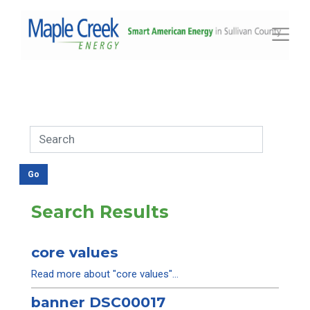
Toggle
Search Results
core values
Read more about "core values"...
banner DSC00017