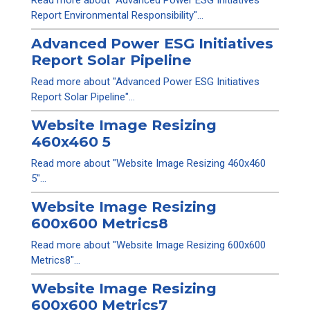
Read more about "Advanced Power ESG Initiatives
Report Environmental Responsibility"...
Advanced Power ESG Initiatives
Report Solar Pipeline
Read more about "Advanced Power ESG Initiatives
Report Solar Pipeline"...
Website Image Resizing
460x460 5
Read more about "Website Image Resizing 460x460
5"...
Website Image Resizing
600x600 Metrics8
Read more about "Website Image Resizing 600x600
Metrics8"...
Website Image Resizing
600x600 Metrics7