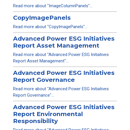
Read more about "ImageColumnPanels"...
CopyImagePanels
Read more about "CopyImagePanels"...
Advanced Power ESG Initiatives
Report Asset Management
Read more about "Advanced Power ESG Initiatives
Report Asset Management"...
Advanced Power ESG Initiatives
Report Governance
Read more about "Advanced Power ESG Initiatives
Report Governance"...
Advanced Power ESG Initiatives
Report Environmental
Responsibility