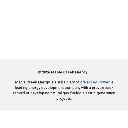
© 2026 Maple Creek Energy
Maple Creek Energy is a subsidiary of
Advanced Power
, a
leading energy development company with a proven track
record of developing natural gas-fueled electric generation
projects.