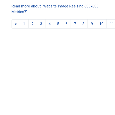
Read more about "Website Image Resizing 600x600
Metrics7"...
«
1
2
3
4
5
6
7
8
9
10
11