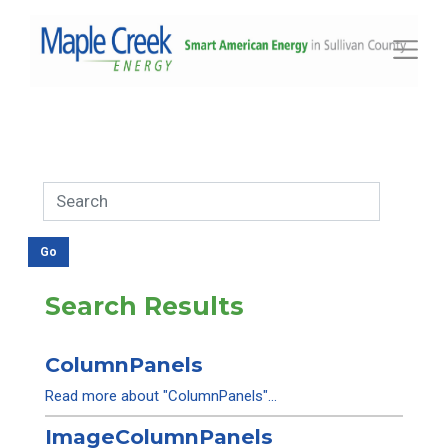
Toggle
Search Results
ColumnPanels
Read more about "ColumnPanels"...
ImageColumnPanels