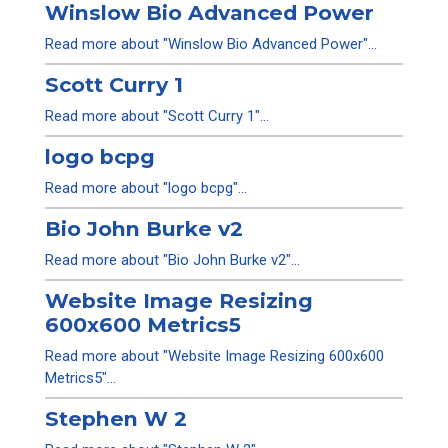
Winslow Bio Advanced Power
Read more about "Winslow Bio Advanced Power"...
Scott Curry 1
Read more about "Scott Curry 1"...
logo bcpg
Read more about "logo bcpg"...
Bio John Burke v2
Read more about "Bio John Burke v2"...
Website Image Resizing
600x600 Metrics5
Read more about "Website Image Resizing 600x600
Metrics5"...
Stephen W 2