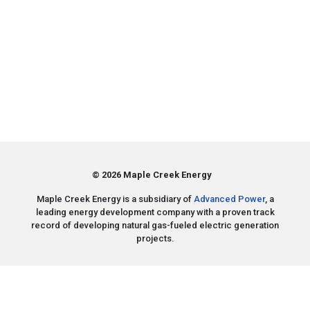
© 2026 Maple Creek Energy
Maple Creek Energy is a subsidiary of
Advanced Power
, a
leading energy development company with a proven track
record of developing natural gas-fueled electric generation
projects.