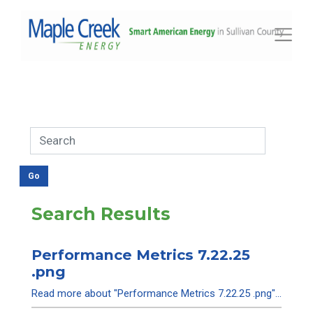
Toggle
Search Results
Performance Metrics 7.22.25
.png
Read more about "Performance Metrics 7.22.25 .png"...