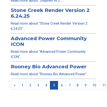
Read more about "Stephen W 2"...
Stone Creek Render Version 2
6.24.25
Read more about "Stone Creek Render Version 2
6.24.25"...
Advanced Power Community
ICON
Read more about "Advanced Power Community
ICON"...
Rooney Bio Advanced Power
Read more about "Rooney Bio Advanced Power"...
«
1
2
3
4
5
6
7
8
9
10
11