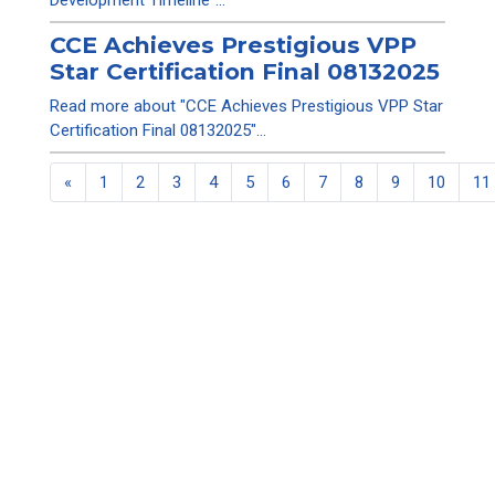
Development Timeline"...
CCE Achieves Prestigious VPP
Star Certification Final 08132025
Read more about "CCE Achieves Prestigious VPP Star
Certification Final 08132025"...
«
1
2
3
4
5
6
7
8
9
10
11