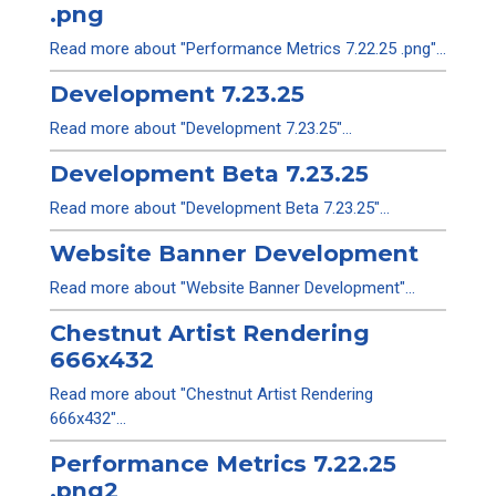
.png
Read more about "Performance Metrics 7.22.25 .png"...
Development 7.23.25
Read more about "Development 7.23.25"...
Development Beta 7.23.25
Read more about "Development Beta 7.23.25"...
Website Banner Development
Read more about "Website Banner Development"...
Chestnut Artist Rendering
666x432
Read more about "Chestnut Artist Rendering
666x432"...
Performance Metrics 7.22.25
.png2