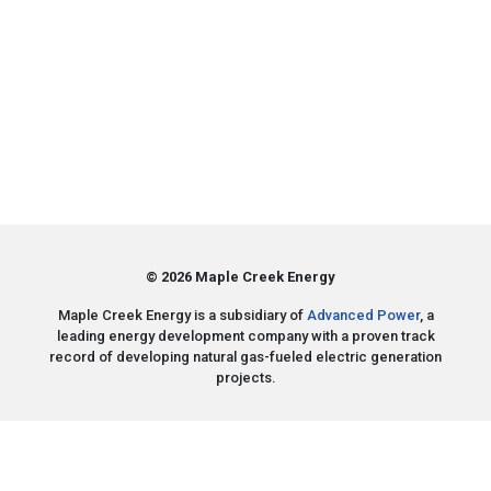
© 2026 Maple Creek Energy
Maple Creek Energy is a subsidiary of
Advanced Power
, a
leading energy development company with a proven track
record of developing natural gas-fueled electric generation
projects.