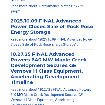
Read more about "Performance Metrics 7.22.25
.png2"...
2025.10.09 FINAL Advanced
Power Closes Sale of Rock Rose
Energy Storage
Read more about "2025.10.09 FINAL Advanced Power
Closes Sale of Rock Rose Energy Storage"...
10.27.25 FINAL Advanced
Powers 640 MW Maple Creek
Development Secures GE
Vernova H Class Equipment,
Accelerating Development
Timeline
Read more about "10.27.25 FINAL Advanced Powers
640 MW Maple Creek Development Secures GE
Vernova H Class Equipment, Accelerating