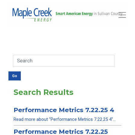
Toggle
Search Results
Performance Metrics 7.22.25 4
Read more about "Performance Metrics 7.22.25 4"...
Performance Metrics 7.22.25