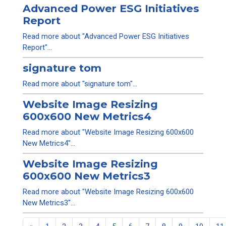
Advanced Power ESG Initiatives
Report
Read more about "Advanced Power ESG Initiatives
Report"...
signature tom
Read more about "signature tom"...
Website Image Resizing
600x600 New Metrics4
Read more about "Website Image Resizing 600x600
New Metrics4"...
Website Image Resizing
600x600 New Metrics3
Read more about "Website Image Resizing 600x600
New Metrics3"...