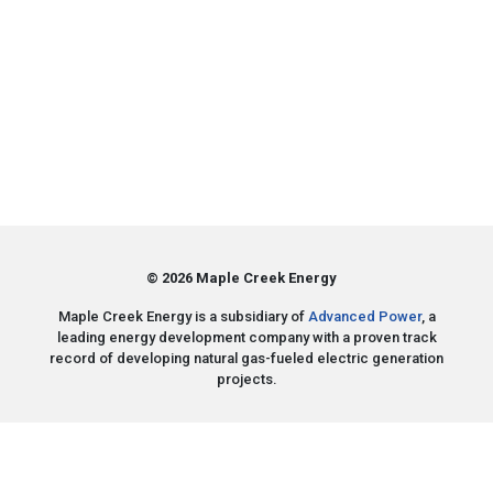
© 2026 Maple Creek Energy
Maple Creek Energy is a subsidiary of
Advanced Power
, a
leading energy development company with a proven track
record of developing natural gas-fueled electric generation
projects.