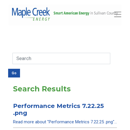
Toggle
Search Results
Performance Metrics 7.22.25
.png
Read more about "Performance Metrics 7.22.25 .png"...