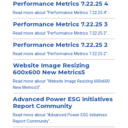
Performance Metrics 7.22.25 4
Read more about "Performance Metrics 7.22.25 4"...
Performance Metrics 7.22.25 3
Read more about "Performance Metrics 7.22.25 3"...
Performance Metrics 7.22.25 2
Read more about "Performance Metrics 7.22.25 2"...
Website Image Resizing
600x600 New Metrics5
Read more about "Website Image Resizing 600x600
New Metrics5"...
Advanced Power ESG Initiatives
Report Community
Read more about "Advanced Power ESG Initiatives
Report Community"...