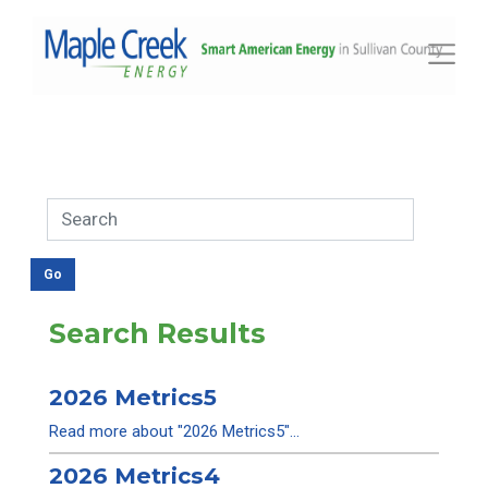
Toggle
Search Results
2026 Metrics5
Read more about "2026 Metrics5"...
2026 Metrics4