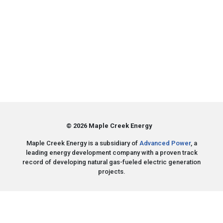
© 2026 Maple Creek Energy
Maple Creek Energy is a subsidiary of
Advanced Power
, a
leading energy development company with a proven track
record of developing natural gas-fueled electric generation
projects.