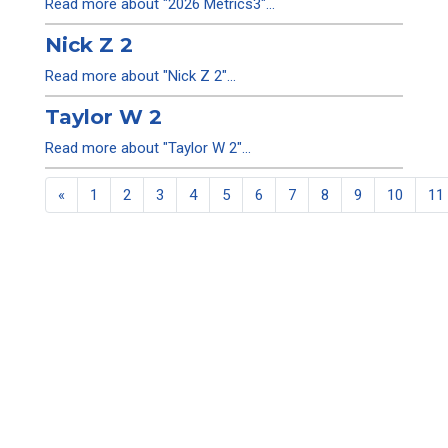
Read more about "2026 Metrics3"...
Nick Z 2
Read more about "Nick Z 2"...
Taylor W 2
Read more about "Taylor W 2"...
«
1
2
3
4
5
6
7
8
9
10
11