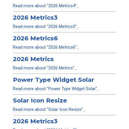
Read more about "2026 Metrics4"...
2026 Metrics3
Read more about "2026 Metrics3"...
2026 Metrics6
Read more about "2026 Metrics6"...
2026 Metrics
Read more about "2026 Metrics"...
Power Type Widget Solar
Read more about "Power Type Widget Solar"...
Solar Icon Resize
Read more about "Solar Icon Resize"...
2026 Metrics3