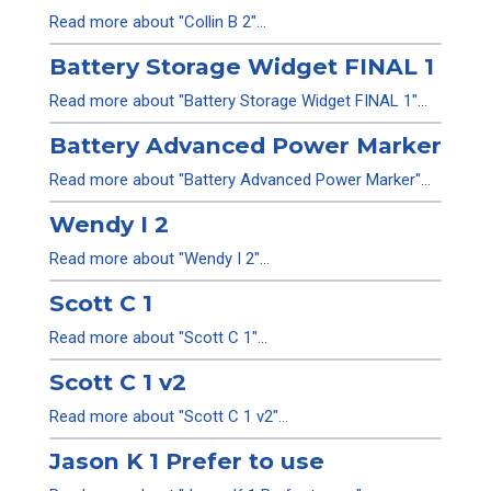
Read more about "Collin B 2"...
Battery Storage Widget FINAL 1
Read more about "Battery Storage Widget FINAL 1"...
Battery Advanced Power Marker
Read more about "Battery Advanced Power Marker"...
Wendy I 2
Read more about "Wendy I 2"...
Scott C 1
Read more about "Scott C 1"...
Scott C 1 v2
Read more about "Scott C 1 v2"...
Jason K 1 Prefer to use