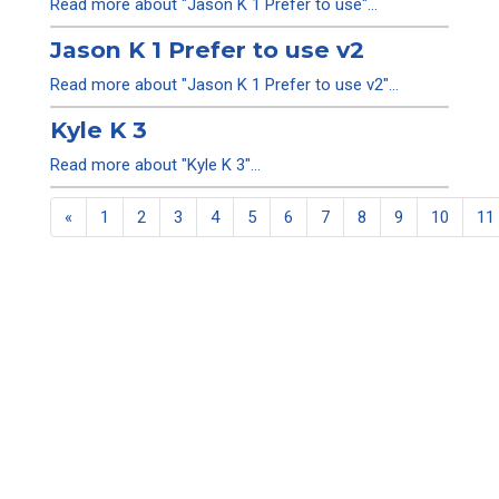
Read more about "Jason K 1 Prefer to use"...
Jason K 1 Prefer to use v2
Read more about "Jason K 1 Prefer to use v2"...
Kyle K 3
Read more about "Kyle K 3"...
«
1
2
3
4
5
6
7
8
9
10
11