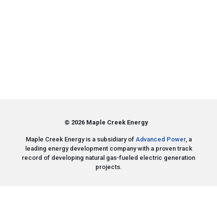
© 2026 Maple Creek Energy
Maple Creek Energy is a subsidiary of
Advanced Power
, a
leading energy development company with a proven track
record of developing natural gas-fueled electric generation
projects.