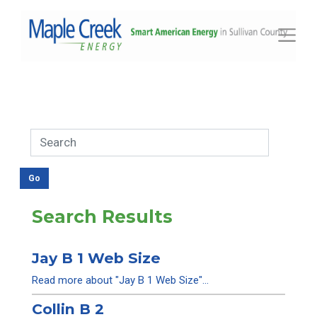
Toggle
Search Results
Jay B 1 Web Size
Read more about "Jay B 1 Web Size"...
Collin B 2